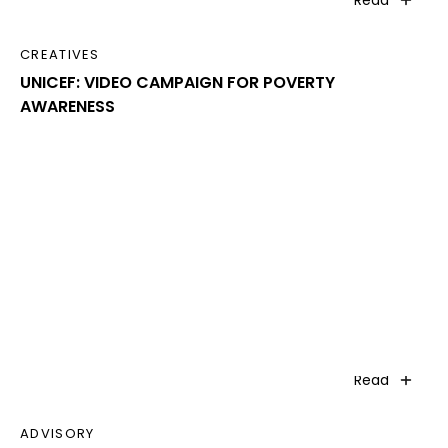
Read
CREATIVES
UNICEF: VIDEO CAMPAIGN FOR POVERTY
AWARENESS
Read
ADVISORY