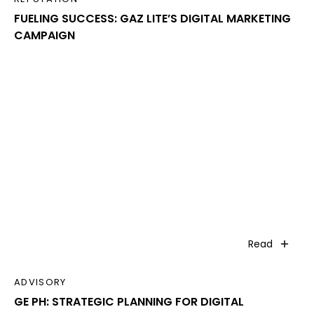
FUELING SUCCESS: GAZ LITE’S DIGITAL MARKETING
CAMPAIGN
Read
ADVISORY
GE PH: STRATEGIC PLANNING FOR DIGITAL