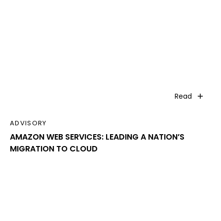
Read
ADVISORY
AMAZON WEB SERVICES: LEADING A NATION’S
MIGRATION TO CLOUD