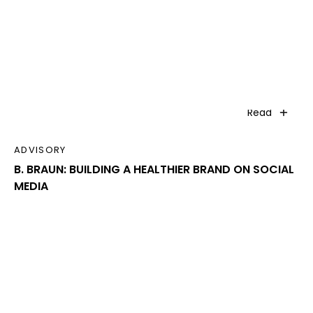
Read
ADVISORY
B. BRAUN: BUILDING A HEALTHIER BRAND ON SOCIAL
MEDIA