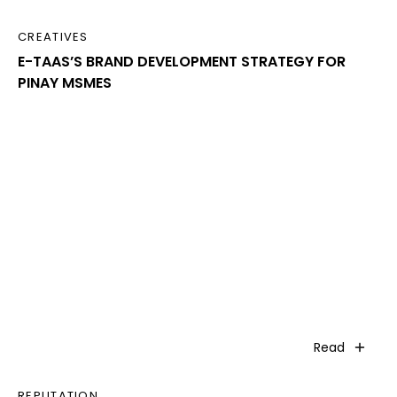
CREATIVES
E-TAAS’S BRAND DEVELOPMENT STRATEGY FOR
PINAY MSMES
Read
REPUTATION