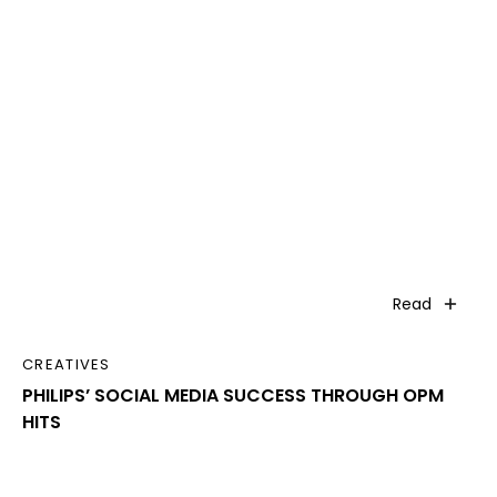
Read
CREATIVES
PHILIPS’ SOCIAL MEDIA SUCCESS THROUGH OPM
HITS