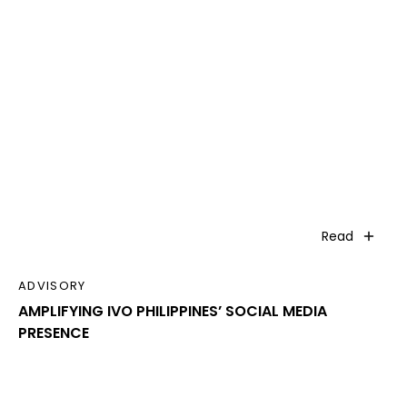
Read
ADVISORY
AMPLIFYING IVO PHILIPPINES’ SOCIAL MEDIA
PRESENCE