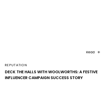
Read
REPUTATION
DECK THE HALLS WITH WOOLWORTHS: A FESTIVE
INFLUENCER CAMPAIGN SUCCESS STORY