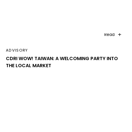
Read
ADVISORY
CDRI WOW! TAIWAN: A WELCOMING PARTY INTO
THE LOCAL MARKET