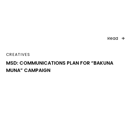
Read
CREATIVES
MSD: COMMUNICATIONS PLAN FOR “BAKUNA
MUNA” CAMPAIGN