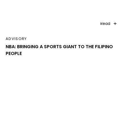
Read
ADVISORY
NBA: BRINGING A SPORTS GIANT TO THE FILIPINO
PEOPLE