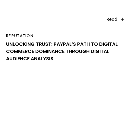
Read
REPUTATION
UNLOCKING TRUST: PAYPAL’S PATH TO DIGITAL
COMMERCE DOMINANCE THROUGH DIGITAL
AUDIENCE ANALYSIS