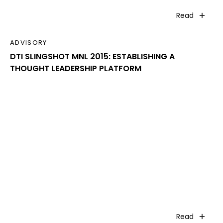
Read
ADVISORY
DTI SLINGSHOT MNL 2015: ESTABLISHING A
THOUGHT LEADERSHIP PLATFORM
Read