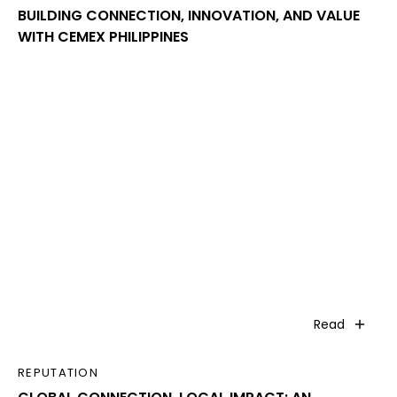
BUILDING CONNECTION, INNOVATION, AND VALUE
WITH CEMEX PHILIPPINES
Read
REPUTATION