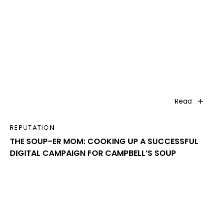
Read
REPUTATION
THE SOUP-ER MOM: COOKING UP A SUCCESSFUL
DIGITAL CAMPAIGN FOR CAMPBELL’S SOUP