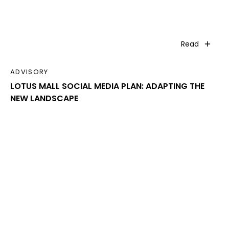
Read
ADVISORY
LOTUS MALL SOCIAL MEDIA PLAN: ADAPTING THE
NEW LANDSCAPE