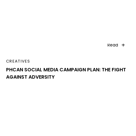
Read
CREATIVES
PHCAN SOCIAL MEDIA CAMPAIGN PLAN: THE FIGHT
AGAINST ADVERSITY