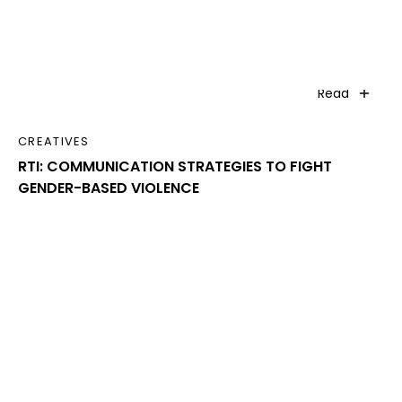
Read
CREATIVES
RTI: COMMUNICATION STRATEGIES TO FIGHT
GENDER-BASED VIOLENCE