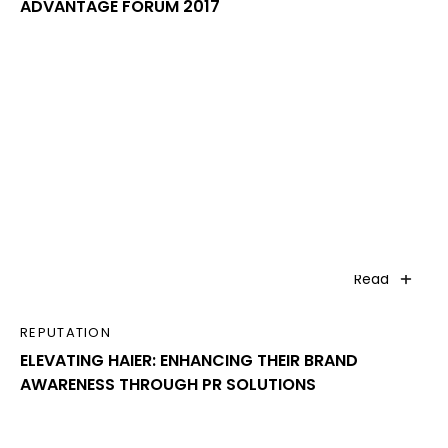
ADVANTAGE FORUM 2017
Read
REPUTATION
ELEVATING HAIER: ENHANCING THEIR BRAND
AWARENESS THROUGH PR SOLUTIONS