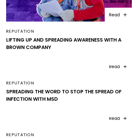
Read
REPUTATION
LIFTING UP AND SPREADING AWARENESS WITH A
BROWN COMPANY
Read
REPUTATION
SPREADING THE WORD TO STOP THE SPREAD OF
INFECTION WITH MSD
Read
REPUTATION