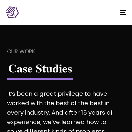
To
na
OUR WORK
Case Studies
It’s been a great privilege to have
worked with the best of the best in
every industry. And after 15 years of
experience, we’ve learned how to
solve different kinds of problems.