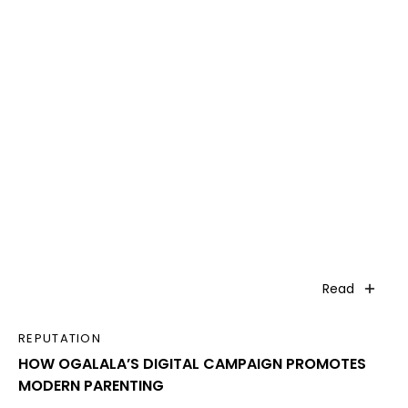
Read
REPUTATION
HOW OGALALA’S DIGITAL CAMPAIGN PROMOTES
MODERN PARENTING