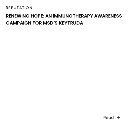
REPUTATION
RENEWING HOPE: AN IMMUNOTHERAPY AWARENESS
CAMPAIGN FOR MSD’S KEYTRUDA
Read