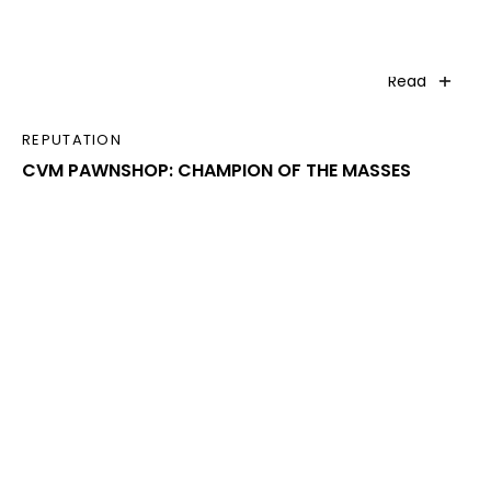
Read
REPUTATION
CVM PAWNSHOP: CHAMPION OF THE MASSES