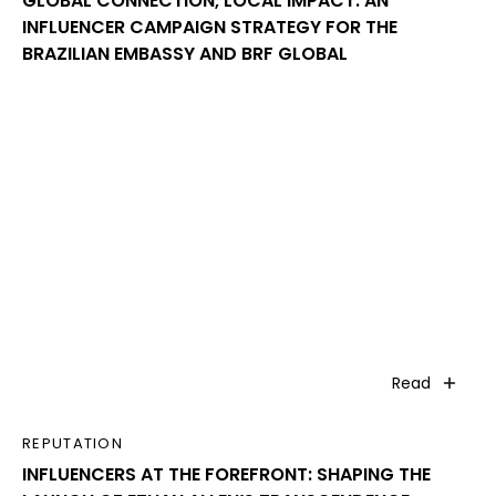
GLOBAL CONNECTION, LOCAL IMPACT: AN
INFLUENCER CAMPAIGN STRATEGY FOR THE
BRAZILIAN EMBASSY AND BRF GLOBAL
Read
REPUTATION
INFLUENCERS AT THE FOREFRONT: SHAPING THE