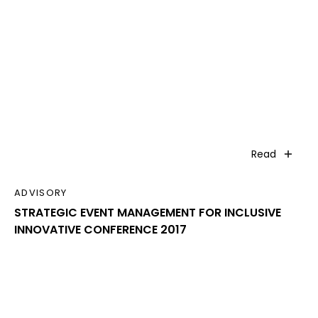
Read
ADVISORY
STRATEGIC EVENT MANAGEMENT FOR INCLUSIVE
INNOVATIVE CONFERENCE 2017