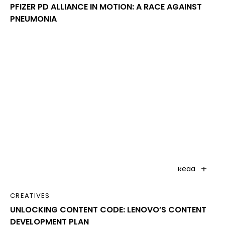
PFIZER PD ALLIANCE IN MOTION: A RACE AGAINST
PNEUMONIA
Read
CREATIVES
UNLOCKING CONTENT CODE: LENOVO’S CONTENT
DEVELOPMENT PLAN