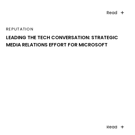
Read
REPUTATION
LEADING THE TECH CONVERSATION: STRATEGIC
MEDIA RELATIONS EFFORT FOR MICROSOFT
Read