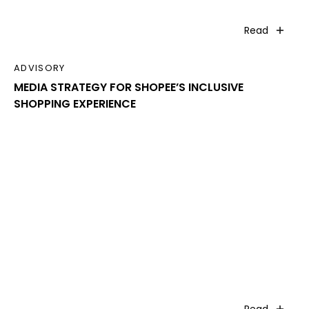
Read
ADVISORY
MEDIA STRATEGY FOR SHOPEE’S INCLUSIVE
SHOPPING EXPERIENCE