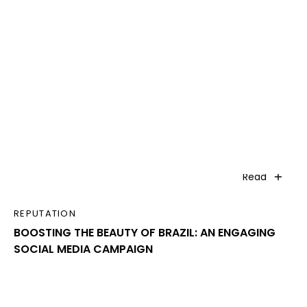
Read
REPUTATION
BOOSTING THE BEAUTY OF BRAZIL: AN ENGAGING
SOCIAL MEDIA CAMPAIGN