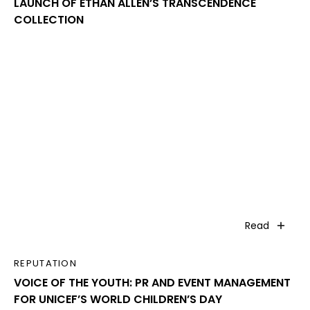
LAUNCH OF ETHAN ALLEN’S TRANSCENDENCE
COLLECTION
Read
REPUTATION
VOICE OF THE YOUTH: PR AND EVENT MANAGEMENT
FOR UNICEF’S WORLD CHILDREN’S DAY