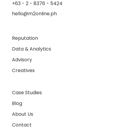
+63 - 2 - 8376 - 5424
hello@m2online.ph
Reputation
Data & Analytics
Advisory
Creatives
Case Studies
Blog
About Us
Contact