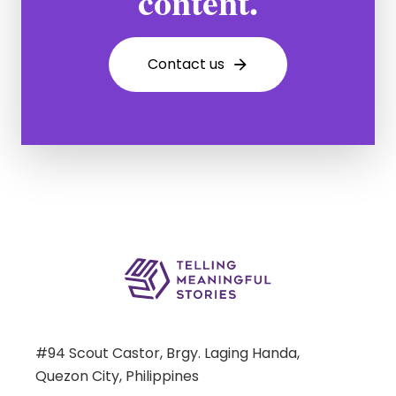
content.
C
o
n
t
a
c
t
u
s
#94 Scout Castor, Brgy. Laging Handa,
Quezon City, Philippines