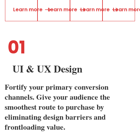
L
e
a
r
n
m
o
r
e
L
e
a
r
n
m
o
r
e
L
e
a
r
n
m
o
r
e
L
e
a
r
n
m
o
r
01
UI & UX Design
Fortify your primary conversion
channels. Give your audience the
smoothest route to purchase by
eliminating design barriers and
frontloading value.