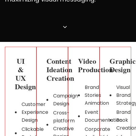
UI
Content
Video
Graphic
&
Ideation
Production
Design ​
UX
Creation
Design ​
Brand
Visual
Stories
Brand
Campaign
Animation
Strateg
Design
Customer
Experience
Event
Brand
Cross-
Design
Documentation
Book
platform
Creatio
Creative
Clickable
Corporate