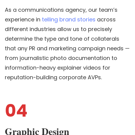
As a communications agency, our team’s
experience in
telling brand stories
across
different industries allow us to precisely
determine the type and tone of collaterals
that any PR and marketing campaign needs —
from journalistic photo documentation to
information-heavy explainer videos for
reputation-building corporate AVPs.
04
Graphic Design ​