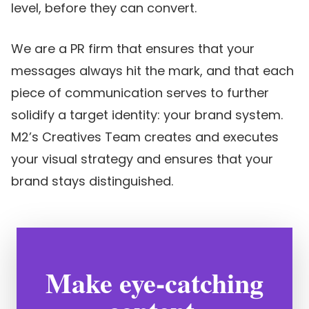
level, before they can convert.
We are a PR firm that ensures that your
messages always hit the mark, and that each
piece of communication serves to further
solidify a target identity: your brand system.
M2’s Creatives Team creates and executes
your visual strategy and ensures that your
brand stays distinguished.
Make eye-catching