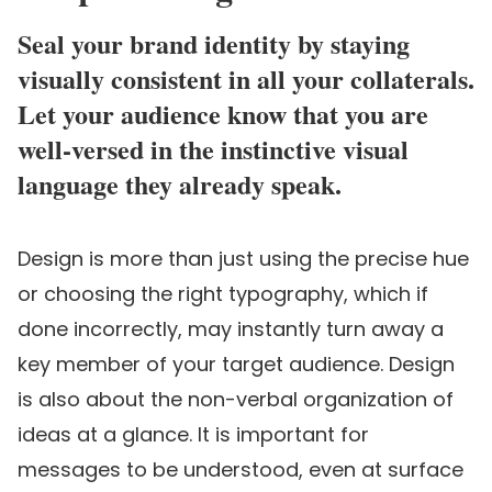
Seal your brand identity by staying
visually consistent in all your collaterals.
Let your audience know that you are
well-versed in the instinctive visual
language they already speak.
Design is more than just using the precise hue
or choosing the right typography, which if
done incorrectly, may instantly turn away a
key member of your target audience. Design
is also about the non-verbal organization of
ideas at a glance. It is important for
messages to be understood, even at surface