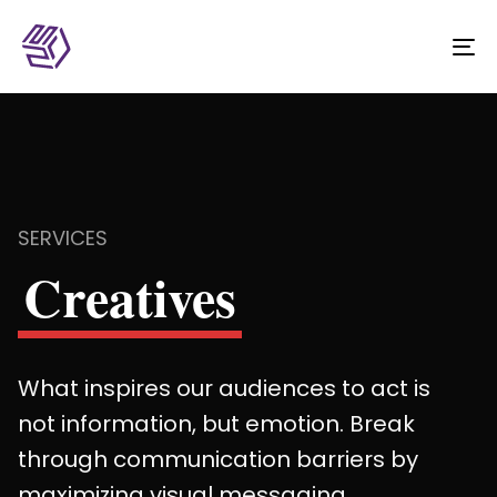
To
na
SERVICES
Creatives
What inspires our audiences to act is
not information, but emotion. Break
through communication barriers by
maximizing visual messaging.