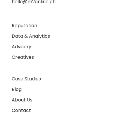
hello@m2online.ph
Reputation
Data & Analytics
Advisory
Creatives
Case Studies
Blog
About Us
Contact