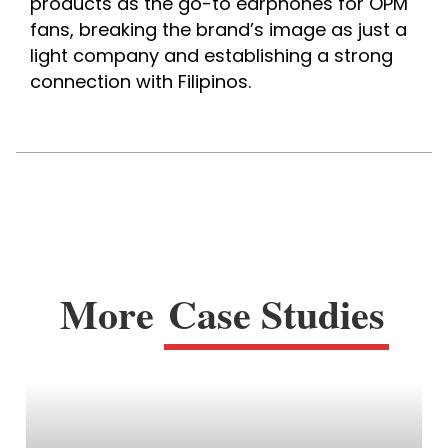
products as the go-to earphones for OPM 
fans, breaking the brand’s image as just a 
light company and establishing a strong 
connection with Filipinos.
More
Case Studies