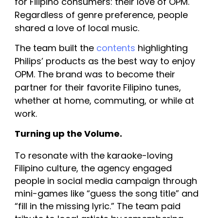
for Filipino consumers: their love of OPM. 
Regardless of genre preference, people 
shared a love of local music.
The team built the 
contents
 highlighting 
Philips’ products as the best way to enjoy 
OPM. The brand was to become their 
partner for their favorite Filipino tunes, 
whether at home, commuting, or while at 
work.
Turning up the Volume. 
To resonate with the karaoke-loving 
Filipino culture, the agency engaged 
people in social media 
campaign through 
mini-games like “guess the song title” and 
“fill in the missing lyric.” The team paid 