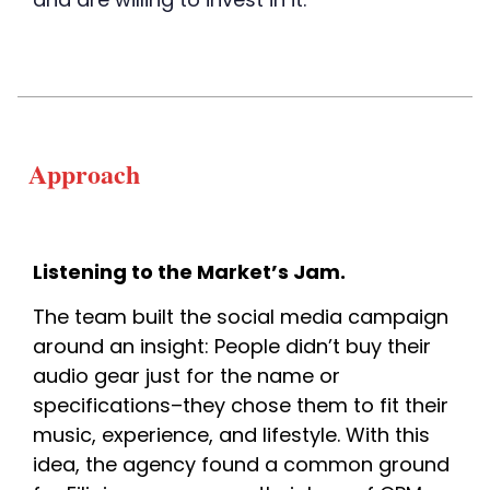
Approach
Listening to the Market’s Jam. 
The team built the soci
al media campaign 
around an insight: People didn’t buy their 
audio gear just for the name or 
specifications–they chose them to fit their 
music, experience, and lifestyle. With this 
idea, the agency found a common ground 