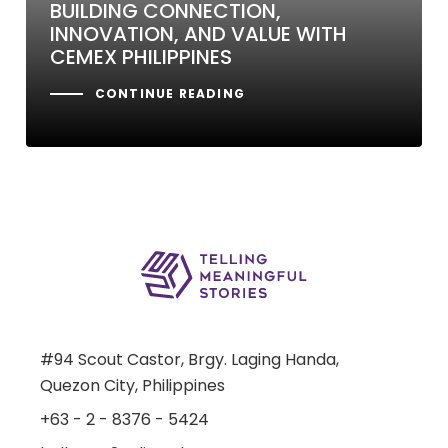
BUILDING CONNECTION,
INNOVATION, AND VALUE WITH
CEMEX PHILIPPINES
CONTINUE READING
#94 Scout Castor, Brgy. Laging Handa,
Quezon City, Philippines
+63 - 2 - 8376 - 5424