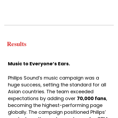
Results
Music to Everyone’s Ears.
Philips Sound’s music campaign was a 
huge success, setting the standard for all 
Asian countries. The team exceeded 
expectations by adding over 
70,000 fans
, 
becoming the highest-performing page 
globally. The campaign positioned Philips’ 