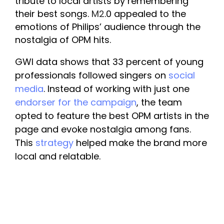
tribute to local artists by remembering 
their best songs. 
M2
.0 appealed to the 
emotions of Philips’ audience through the 
nostalgia of OPM hits.
GWI data shows that 33 percent of young 
professionals followed singers on 
social 
media
. Instead of working with just one 
endorser for the campaign
, the team 
opted to feature the best OPM artists in the 
page and evoke nostalgia among fans. 
This 
strategy
 helped make the brand more 
local and relatable.