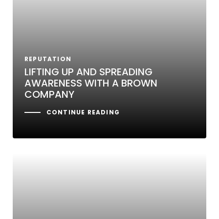
REPUTATION
LIFTING UP AND SPREADING
AWARENESS WITH A BROWN
COMPANY
CONTINUE READING