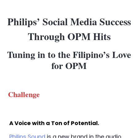
Philips’ Social Media Success
Through OPM Hits
Tuning in to the Filipino’s Love
for OPM
Challenge
A Voice with a Ton of Potential. 
Philips Sound
 is a new brand in the audio 