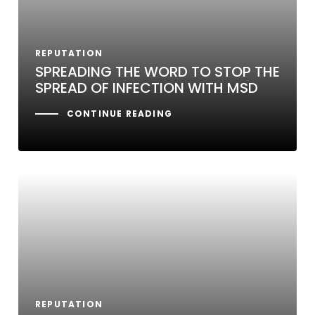
REPUTATION
SPREADING THE WORD TO STOP THE
SPREAD OF INFECTION WITH MSD
CONTINUE READING
REPUTATION