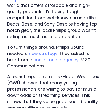
world that offers affordable and high-
quality products. It’s facing tough 
competition from well-known brands like 
Beats, Bose, and Sony. Despite having top-
notch gear, the local Philips group wasn’t 
selling as much as its competitors. 
To turn things around, Philips Sound 
needed a 
new strategy
. They asked for 
help from a 
social media agency
, M2.0 
Communications. 
A recent report from the Global Web Index 
(GWI) showed that many young 
professionals are willing to pay for music 
downloads or streaming services. This 
shows that they value good sound quality 
and are willing to invest in it.