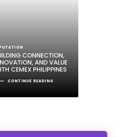
PUTATION
UILDING CONNECTION,
NNOVATION, AND VALUE
ITH CEMEX PHILIPPINES
CONTINUE READING