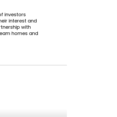
f investors 
eir interest and 
tnership with 
dream homes and 