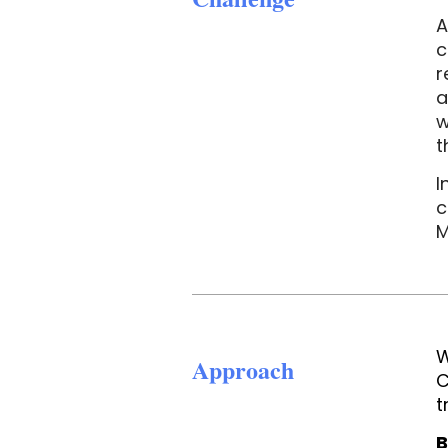
A
c
r
a
w
t
I
c
M
W
Approach
C
t
B