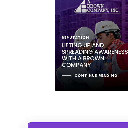
REPUTATION
LIFTING UP AND
SPREADING AWARENESS
WITH A BROWN
COMPANY
CONTINUE READING