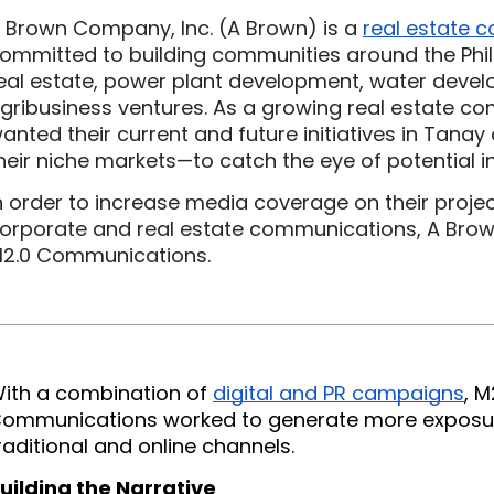
 Brown Company, Inc. (A Brown) is a 
real estate 
ommitted to building communities around the Phil
eal estate, power plant development, water devel
gribusiness ventures. As a growing real estate co
anted their current and future initiatives in Tan
heir niche markets—to catch the eye of potential i
n order to increase media coverage on their proje
orporate and real estate communications, A Brown
2.0 Communications.
ith a combination of 
digital and PR campaigns
, M
ommunications worked to generate more exposur
raditional and online channels.
uilding the Narrative