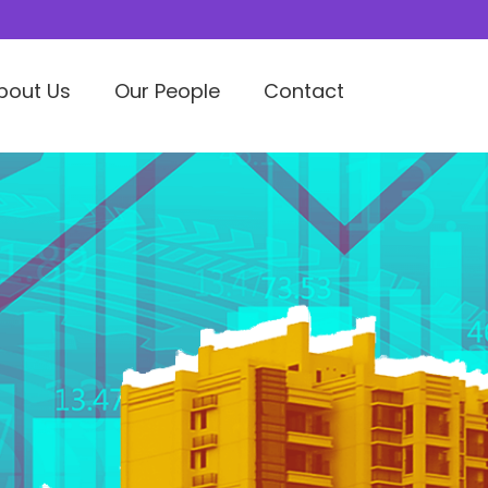
bout Us
Our People
Contact