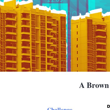
A Brown
D
Challenge