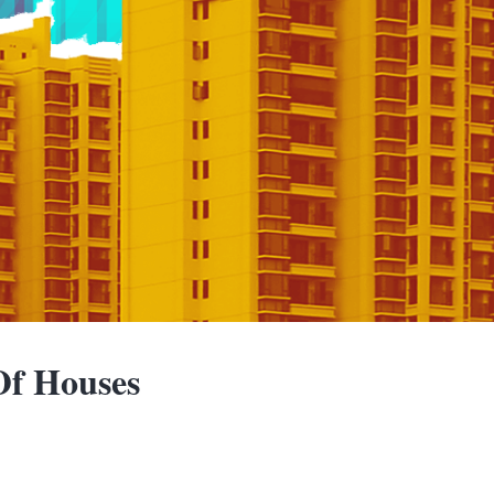
f Houses