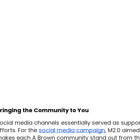
ringing the Community to You
ocial media channels essentially served as support 
fforts. For the 
social media campaign
, M2.0 aimed 
akes each A Brown community stand out from the re