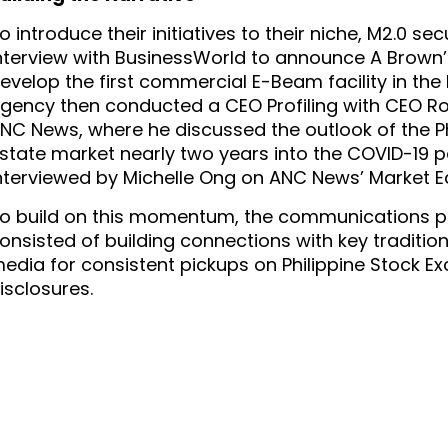
o introduce their initiatives to their niche, M2.0 se
nterview with BusinessWorld to announce A Brown’s
evelop the first commercial E-Beam facility in the P
gency then conducted a CEO Profiling with CEO Rob
NC News, where he discussed the outlook of the Phil
state market nearly two years into the COVID-19 
nterviewed by Michelle Ong on ANC News’ Market E
o build on this momentum, the communications pl
onsisted of building connections with key tradition
edia for consistent pickups on Philippine Stock Ex
isclosures.