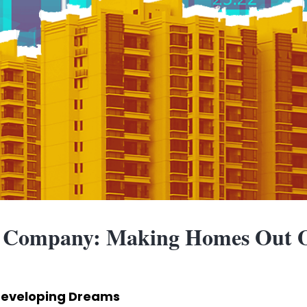
 Company: Making Homes Out O
eveloping Dreams