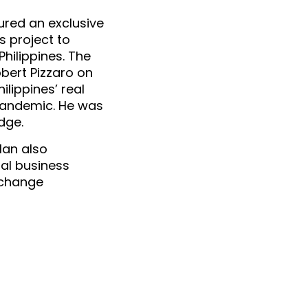
cured an exclusive 
 project to 
hilippines. The 
ert Pizzaro on 
ippines’ real 
pandemic. He was 
dge.
an also 
al business 
change 