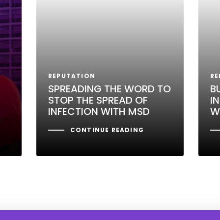
REPUTATION
RE
SPREADING THE WORD TO
B
STOP THE SPREAD OF
I
INFECTION WITH MSD
W
CONTINUE READING