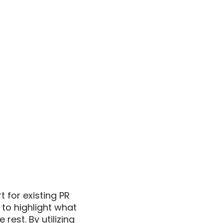
for existing PR 
to highlight what 
st. By utilizing 