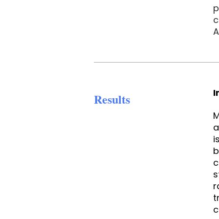
p
c
A
I
Results
M
a
i
b
c
s
r
t
c