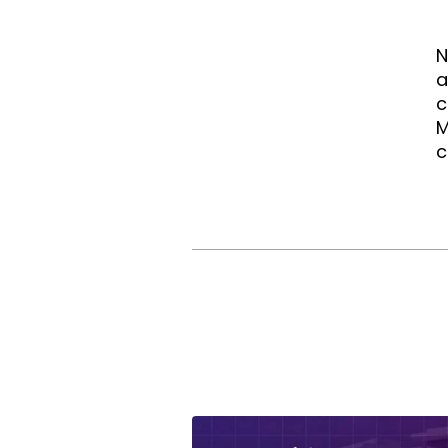
N
a
c
M
c