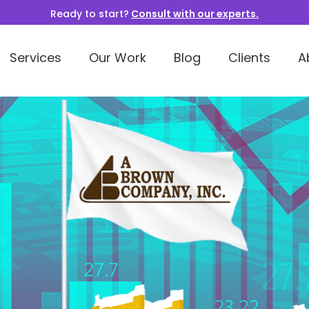
Ready to start?
Consult with our experts.
Services
Our Work
Blog
Clients
A