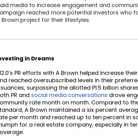
aid media to increase engagement and community 
ampaign reached more potential investors who fo
 Brown project for their lifestyles.
nvesting in Dreams
2.0’s PR efforts with A Brown helped increase thei
nd reached oversubscribed levels in their preferre
ssuances, surpassing the allotted P1.5 billion shares
oth PR and
social media conversations
 drove en
ommunity rate month on month. Compared to the i
tandard, A Brown maintained a six percent avera
ate per month and reached up to ten percent in 
riumph for a real estate company, especially in te
overage.