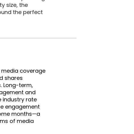
size, the 
und the perfect 
r media coverage 
d shares 
. Long-term, 
gagement and 
ndustry rate 
ge engagement 
some months—a 
rms of media 