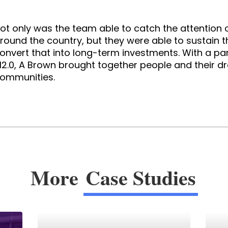
ot only was the team able to catch the attention o
round the country, but they were able to sustain th
onvert that into long-term investments. With a par
2.0, A Brown brought together people and their 
ommunities.
More
Case Studies