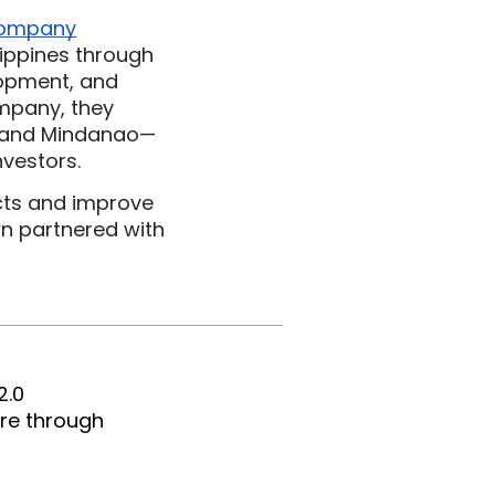
company
ippines through 
opment, and 
mpany, they 
ay and Mindanao—
nvestors.
cts and improve 
 partnered with 
2.0 
e through 