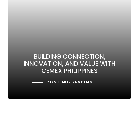
BUILDING CONNECTION,
INNOVATION, AND VALUE WITH
CEMEX PHILIPPINES
CONTINUE READING