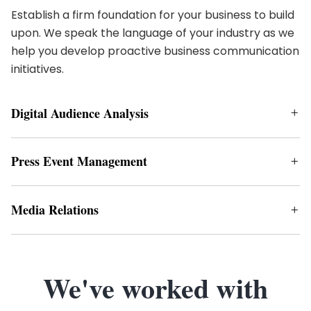
Establish a firm foundation for your business to build
upon. We speak the language of your industry as we
help you develop proactive business communication
initiatives.
Digital Audience Analysis
Press Event Management
Media Relations
We've worked with