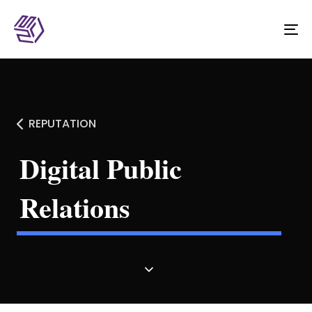
To
na
REPUTATION
Digital Public
Relations