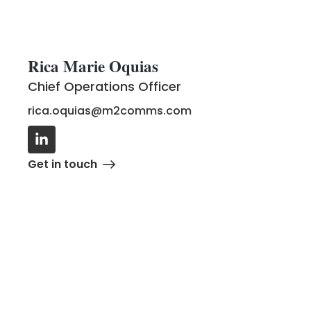
Rica Marie Oquias
Chief Operations Officer
rica.oquias@m2comms.com
G
e
t
i
n
t
o
u
c
h