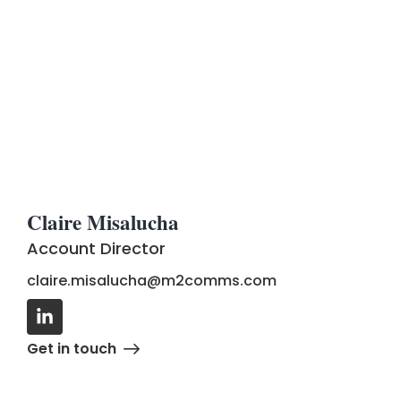
Claire Misalucha
Account Director
claire.misalucha@m2comms.com
G
e
t
i
n
t
o
u
c
h