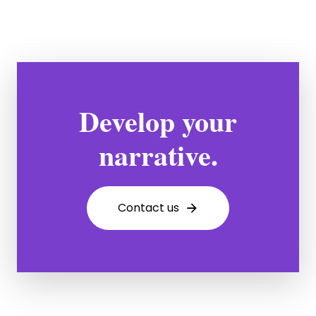
Develop your
narrative.
C
o
n
t
a
c
t
u
s