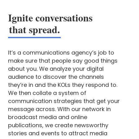
Ignite conversations
that spread.
It’s a communications agency’s job to
make sure that people say good things
about you. We analyze your digital
audience to discover the channels
they’re in and the KOLs they respond to.
We then collate a system of
communication strategies that get your
message across. With our network in
broadcast media and online
publications, we create newsworthy
stories and events to attract media