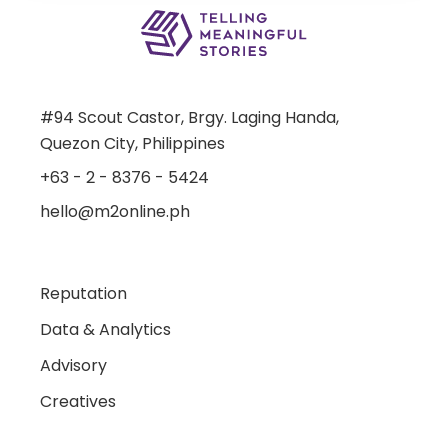
#94 Scout Castor, Brgy. Laging Handa,
Quezon City, Philippines
+63 - 2 - 8376 - 5424
hello@m2online.ph
Reputation
Data & Analytics
Advisory
Creatives