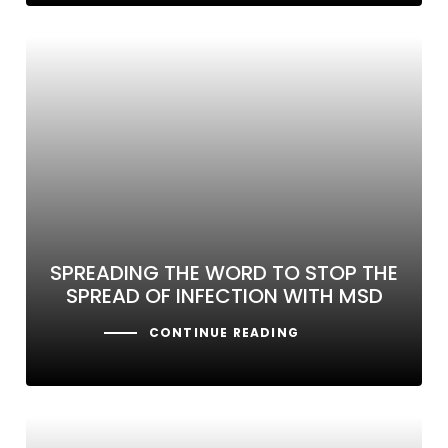
SPREADING THE WORD TO STOP THE
SPREAD OF INFECTION WITH MSD
CONTINUE READING