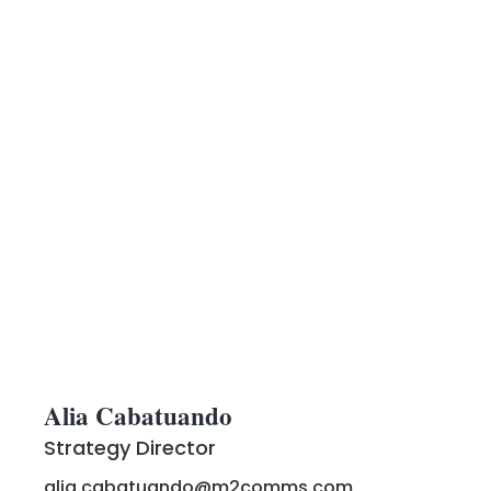
Alia Cabatuando
Strategy Director
alia.cabatuando@m2comms.com