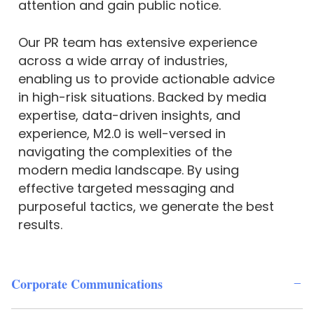
attention and gain public notice.
Our PR team has extensive experience
across a wide array of industries,
enabling us to provide actionable advice
in high-risk situations. Backed by media
expertise, data-driven insights, and
experience, M2.0 is well-versed in
navigating the complexities of the
modern media landscape. By using
effective targeted messaging and
purposeful tactics, we generate the best
results.
Corporate Communications