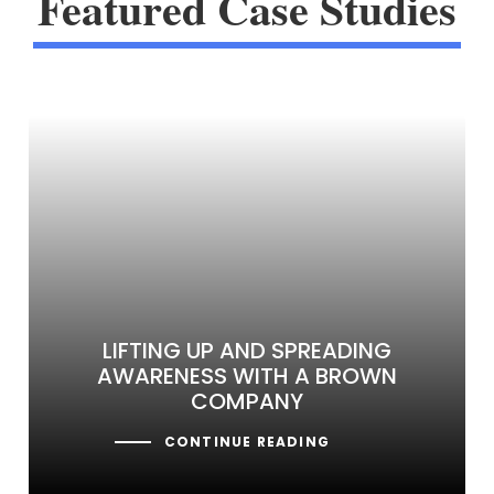
Featured Case Studies
LIFTING UP AND SPREADING
AWARENESS WITH A BROWN
COMPANY
CONTINUE READING