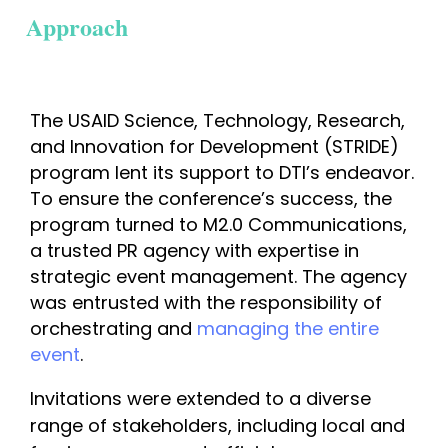
Approach
The USAID Science, Technology, Research, 
and Innovation for Development (STRIDE) 
program lent its support to DTI’s endeavor. 
To ensure the conference’s success, the 
program turned to M2.0 Communications, 
a trusted PR agency with expertise in 
strategic event management
. The agency 
was entrusted with the responsibility of 
orchestrating and 
managing the entire 
event
. 
Invitations were extended to a diverse 
range of stakeholders, including local and 