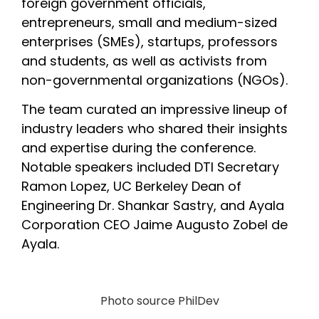
foreign government officials, 
entrepreneurs, small and medium-sized 
enterprises (SMEs), startups, professors 
and students, as well as activists from 
non-governmental organizations (NGOs). 
The team curated an impressive lineup of 
industry leaders who shared their insights 
and expertise during the conference. 
Notable speakers included DTI Secretary 
Ramon Lopez, UC Berkeley Dean of 
Engineering Dr. Shankar Sastry, and Ayala 
Corporation CEO Jaime Augusto Zobel de 
Ayala.
Photo source PhilDev