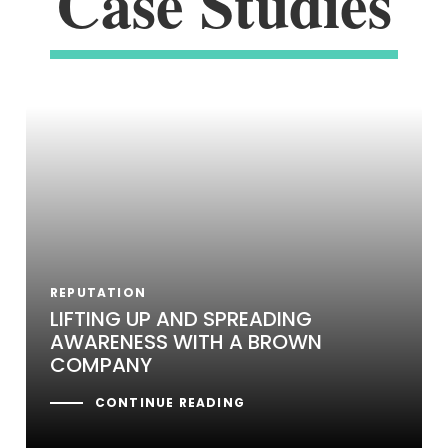
Case Studies
REPUTATION
LIFTING UP AND SPREADING
AWARENESS WITH A BROWN
COMPANY
CONTINUE READING