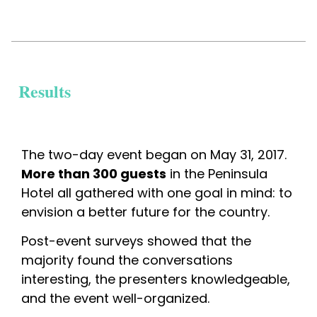
Results
The two-day event began on May 31, 2017. 
More than 300 guests
 in the Peninsula 
Hotel all gathered with one goal in mind: to 
envision a better future for the country.
Post-event surveys showed that the 
majority found the conversations 
interesting, the presenters knowledgeable, 
and the event well-organized.