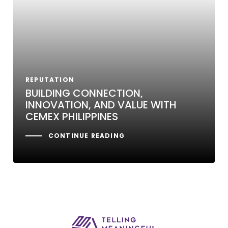
REPUTATION
BUILDING CONNECTION,
INNOVATION, AND VALUE WITH
CEMEX PHILIPPINES
CONTINUE READING