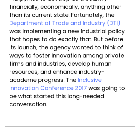
financially, economically, anything other 
than its current state. Fortunately, the 
Department of Trade and Industry (DTI)
was implementing a new industrial policy 
that hopes to do exactly that. But before 
its launch, the agency wanted to think of 
ways to foster innovation among private 
firms and industries, develop human 
resources, and enhance industry-
academe progress. The 
Inclusive 
Innovation Conference 2017 
was going to 
be what started this long-needed 
conversation.