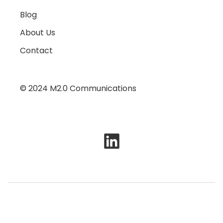
Blog
About Us
Contact
© 2024 M2.0 Communications