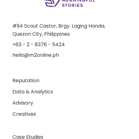
#94 Scout Castor, Brgy. Laging Handa,
Quezon City, Philippines
+63 - 2 - 8376 - 5424
hello@m2online.ph
Reputation
Data & Analytics
Advisory
Creatives
Case Studies