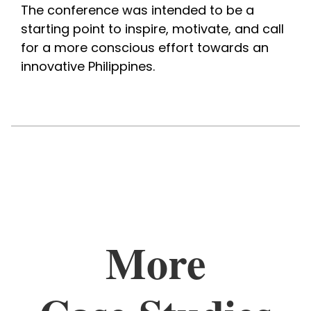
The conference was intended to be a 
starting point to inspire, motivate, and call 
for a more conscious effort towards an 
innovative Philippines. 
More