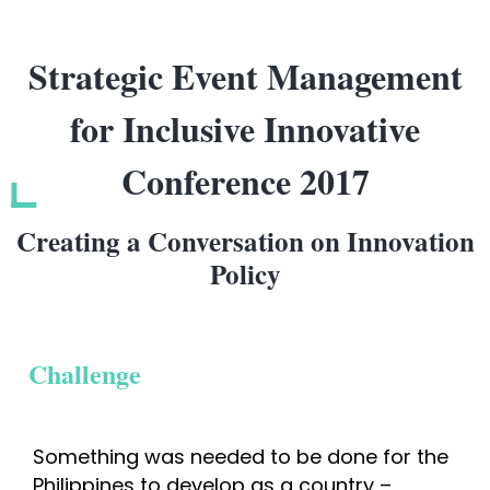
Strategic Event Management
for Inclusive Innovative
Conference 2017
Creating a Conversation on Innovation
Policy
Challenge
Something was needed to be done for the 
Philippines to develop as a country – 