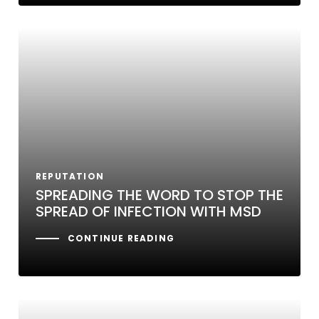
REPUTATION
SPREADING THE WORD TO STOP THE
SPREAD OF INFECTION WITH MSD
CONTINUE READING