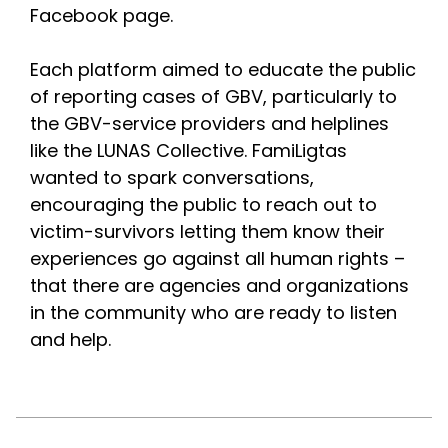
Facebook page.
Each platform aimed to educate the public 
of reporting cases of GBV, particularly to 
the GBV-service providers and helplines 
like the LUNAS Collective. FamiLigtas 
wanted to spark conversations, 
encouraging the public to reach out to 
victim-survivors letting them know their 
experiences go against all human rights – 
that there are agencies and organizations 
in the community who are ready to listen 
and help.