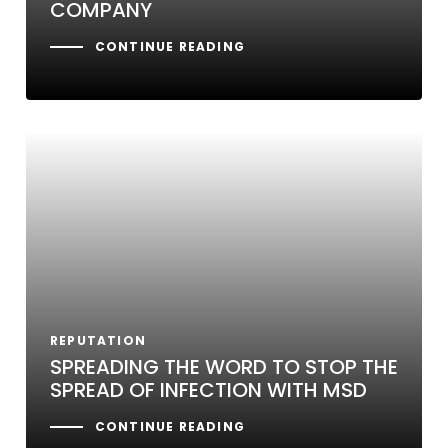
COMPANY
CONTINUE READING
REPUTATION
SPREADING THE WORD TO STOP THE
SPREAD OF INFECTION WITH MSD
CONTINUE READING