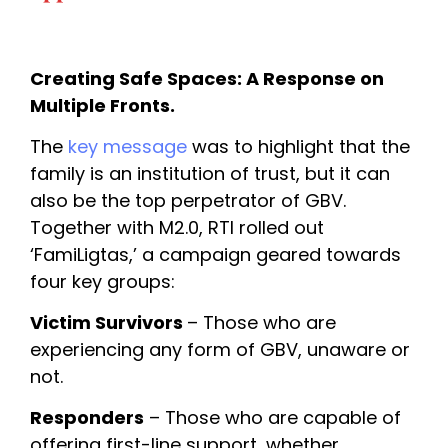
Creating Safe Spaces: A Response on 
Multiple Fronts. 
The 
key message
 was to highlight that the 
family is an institution of trust, but it can 
also be the top perpetrator of GBV. 
Together with M2.0, RTI rolled out 
‘FamiLigtas,’ a campaign geared towards 
four key groups:
Victim Survivors 
– Those who are 
experiencing any form of GBV, unaware or 
not.
Responders
 – Those who are capable of 
offering first-line support, whether 