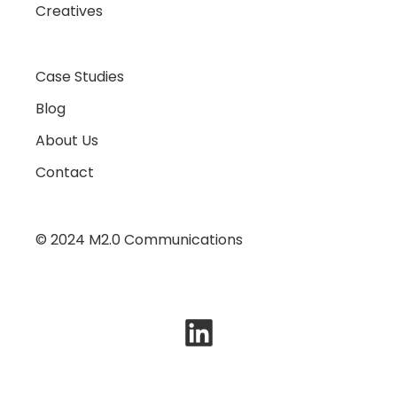
Creatives
Case Studies
Blog
About Us
Contact
© 2024 M2.0 Communications