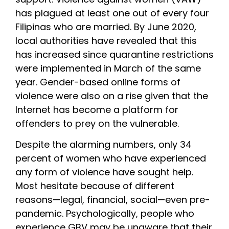
has plagued at least one out of every four 
Filipinas who are married. By June 2020, 
local authorities have revealed that this 
has increased since quarantine restrictions 
were implemented in March of the same 
year. Gender-based online forms of 
violence were also on a rise given that the 
Internet has become a platform for 
offenders to prey on the vulnerable.
Despite the alarming numbers, only 34 
percent of women who have experienced 
any form of violence have sought help. 
Most hesitate because of different 
reasons—legal, financial, social—even pre-
pandemic. Psychologically, people who 
experience GBV may be unaware that their 