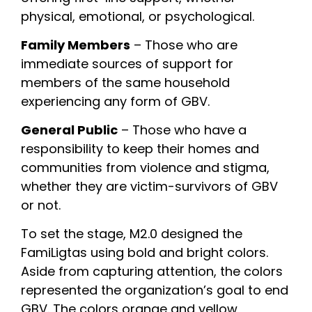
physical, emotional, or psychological.
Family Members
 – Those who are 
immediate sources of support for 
members of the same household 
experiencing any form of GBV.
General Public
 – Those who have a 
responsibility to keep their homes and 
communities from violence and stigma, 
whether they are victim-survivors of GBV 
or not.
To set the stage, M2.0 designed the 
FamiLigtas using bold and bright colors. 
Aside from capturing attention, the colors 
represented the organization’s goal to end 
GBV. The colors orange and yellow 