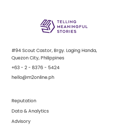
#94 Scout Castor, Brgy. Laging Handa,
Quezon City, Philippines
+63 - 2 - 8376 - 5424
hello@m2online.ph
Reputation
Data & Analytics
Advisory