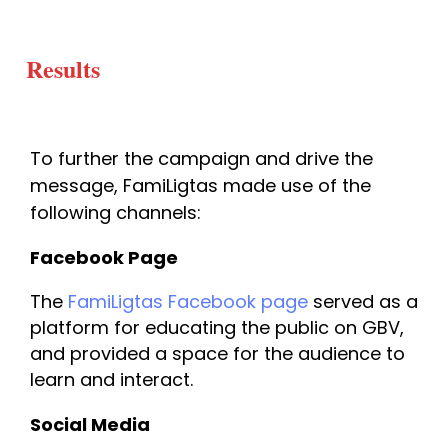
Results
To further the campaign and drive the 
message, FamiLigtas made use of the 
following channels:
Facebook Page
The 
FamiLigtas Facebook page 
served as a 
platform for educating the public on GBV, 
and provided a space for the audience to 
learn and interact.
Social Media