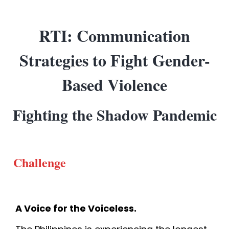
RTI: Communication
Strategies to Fight Gender-
Based Violence
Fighting the Shadow Pandemic
Challenge
A Voice for the Voiceless.