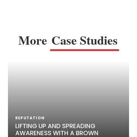
More
Case Studies
REPUTATION
LIFTING UP AND SPREADING
AWARENESS WITH A BROWN