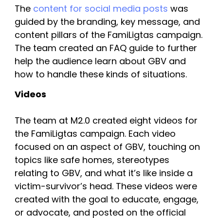
The 
content for social media posts 
was 
guided by the branding, key message, and 
content pillars of the FamiLigtas campaign. 
The team created an FAQ guide to further 
help the audience learn about GBV and 
how to handle these kinds of situations.
Videos
The team at M2.0 created eight videos for 
the FamiLigtas campaign. Each video 
focused on an aspect of GBV, touching on 
topics like safe homes, stereotypes 
relating to GBV, and what it’s like inside a 
victim-survivor’s head. These videos were 
created with the goal to educate, engage, 
or advocate, and posted on the official 