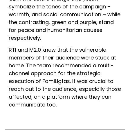
symbolize the tones of the campaign – 
warmth, and social communication – while 
the contrasting, green and purple, stand 
for peace and humanitarian causes 
respectively.
RTI and M2.0 knew that the vulnerable 
members of their audience were stuck at 
home. The team recommended a multi-
channel approach for the strategic 
execution of FamiLigtas. It was crucial to 
reach out to the audience, especially those 
affected, on a platform where they can 
communicate too.