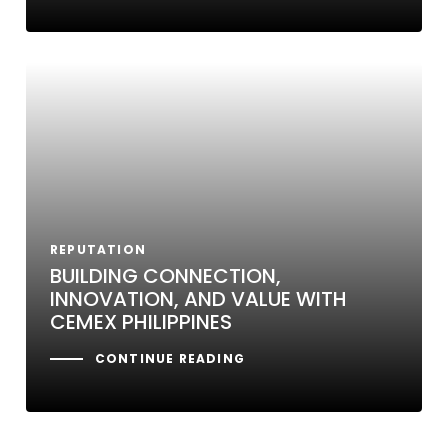
REPUTATION
BUILDING CONNECTION,
INNOVATION, AND VALUE WITH
CEMEX PHILIPPINES
CONTINUE READING