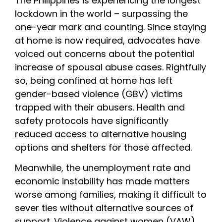
The Philippines is experiencing the longest 
lockdown in the world – surpassing the 
one-year mark and counting. Since staying 
at home is now required, advocates have 
voiced out concerns about the potential 
increase of spousal abuse cases. Rightfully 
so, being confined at home has left 
gender-based violence (GBV) victims 
trapped with their abusers. Health and 
safety protocols have significantly 
reduced access to alternative housing 
options and shelters for those affected.
Meanwhile, the unemployment rate and 
economic instability has made matters 
worse among families, making it difficult to 
sever ties without alternative sources of 
support. Violence against women (VAW) 