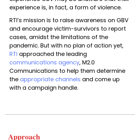
experience is, in fact, a form of violence.
RTI’s mission is to raise awareness on GBV 
and encourage victim-survivors to report 
cases, amidst the limitations of the 
pandemic. But with no plan of action yet, 
RTI
 approached the leading 
communications agency
, M2.0 
Communications to help them determine 
the 
appropriate channels
 and come up 
with a campaign handle.
Approach