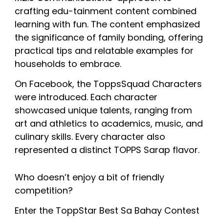
crafting edu-tainment content combined 
learning with fun. The content emphasized 
the significance of family bonding, offering 
practical tips and relatable examples for 
households to embrace.
On Facebook, the ToppsSquad Characters 
were introduced. Each character 
showcased unique talents, ranging from 
art and athletics to academics, music, and 
culinary skills. Every character also 
represented a distinct TOPPS Sarap flavor.
Who doesn’t enjoy a bit of friendly 
competition? 
Enter the ToppStar Best Sa Bahay Contest 