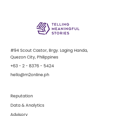
#94 Scout Castor, Brgy. Laging Handa,
Quezon City, Philippines
+63 - 2 - 8376 - 5424
hello@m2online.ph
Reputation
Data & Analytics
Advisory