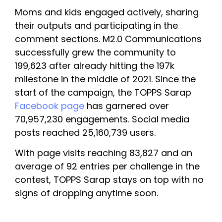
Moms and kids engaged actively, sharing 
their outputs and participating in the 
comment sections. M2.0 Communications 
successfully grew the community to 
199,623 after already hitting the 197k 
milestone in the middle of 2021. Since the 
start of the campaign, the TOPPS Sarap 
Facebook page
 has garnered over 
70,957,230 engagements. Social media 
posts reached 25,160,739 users. 
With page visits reaching 83,827 and an 
average of 92 entries per challenge in the 
contest, TOPPS Sarap stays on top with no 
signs of dropping anytime soon. 