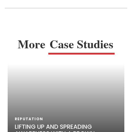
More
Case Studies
REPUTATION
LIFTING UP AND SPREADING