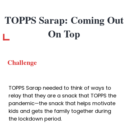
TOPPS Sarap: Coming Out
On Top
Challenge
TOPPS Sarap needed to think of ways to 
relay that they are a snack that TOPPS the 
pandemic—the snack that helps motivate 
kids and gets the family together during 
the lockdown period. 