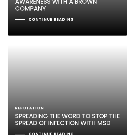
AWARENESS WITH A BROWN
COMPANY
CONTINUE READING
REPUTATION
SPREADING THE WORD TO STOP THE
SPREAD OF INFECTION WITH MSD
CONTINUE READING