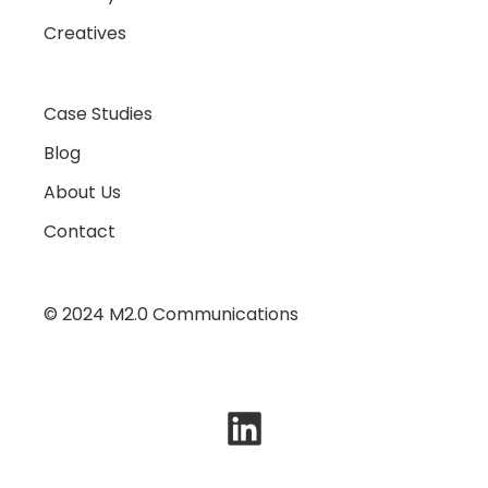
Creatives
Case Studies
Blog
About Us
Contact
© 2024 M2.0 Communications