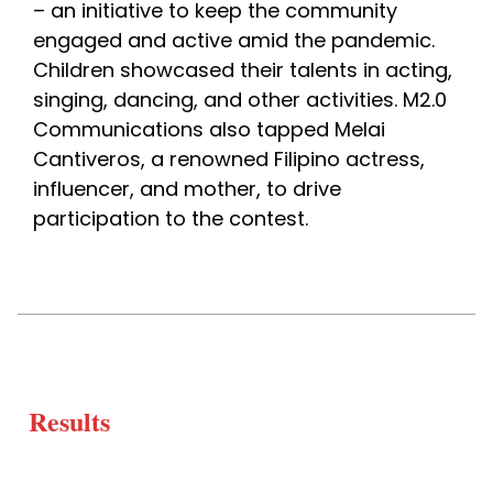
– an initiative to keep the community 
engaged and active amid the pandemic. 
Children showcased their talents in acting, 
singing, dancing, and other activities. M2.0 
Communications also tapped Melai 
Cantiveros, a renowned Filipino actress, 
influencer, and mother, to drive 
participation to the contest. 
Results