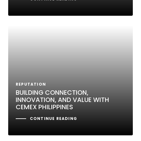
REPUTATION
BUILDING CONNECTION,
INNOVATION, AND VALUE WITH
CEMEX PHILIPPINES
CONTINUE READING