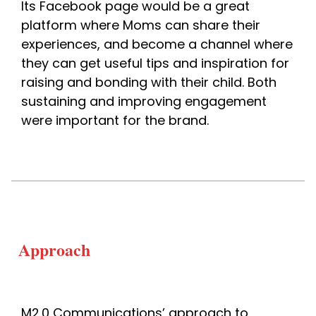
Its Facebook page would be a great 
platform where Moms can share their 
experiences, and become a channel where 
they can get useful tips and inspiration for 
raising and bonding with their child. 
Both 
sustaining and improving engagement 
were important for the brand. 
Approach
M2.0 Communications’ approach to 