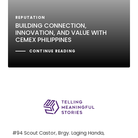
REPUTATION
BUILDING CONNECTION,
INNOVATION, AND VALUE WITH
CEMEX PHILIPPINES
CONTINUE READING
#94 Scout Castor, Brgy. Laging Handa,