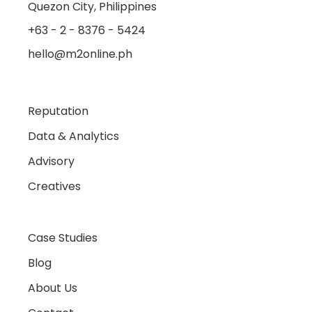
Quezon City, Philippines
+63 - 2 - 8376 - 5424
hello@m2online.ph
Reputation
Data & Analytics
Advisory
Creatives
Case Studies
Blog
About Us