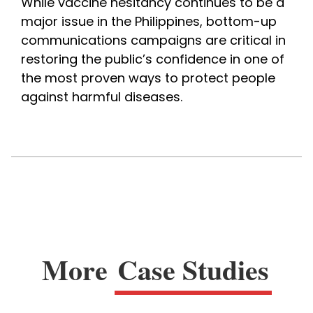
While vaccine hesitancy continues to be a 
major issue in the Philippines, bottom-up 
communications campaigns are critical in 
restoring the public’s confidence in one of 
the most proven ways to protect people 
against harmful diseases.
More
Case Studies