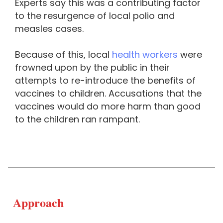
Experts say this was a contributing factor
to the resurgence of local polio and
measles cases.
Because of this, local
health workers
were
frowned upon by the public in their
attempts to re-introduce the benefits of
vaccines to children. Accusations that the
vaccines would do more harm than good
to the children ran rampant.
Approach