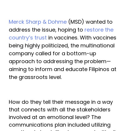
Merck Sharp & Dohme
 (MSD) wanted to 
address the issue, hoping to 
restore the 
country’s trust
 in vaccines. With vaccines 
being highly politicized, the multinational 
company called for a bottom-up 
approach to addressing the problem—
aiming to inform and educate Filipinos at 
the grassroots level. 
How do they tell their message in a way 
that connects with all the stakeholders 
involved at an emotional level? 
The 
communications plan included utilizing 