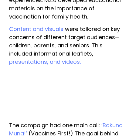
experiences. M2.0 developed educational 
materials on the importance of 
vaccination for family health. 
Content and visuals
 were tailored on key 
concerns of different target audiences—
children, parents, and seniors. This 
included informational leaflets, 
presentations, and videos.
The campaign had one main call: 
‘Bakuna 
Muna!’ 
(Vaccines First!) The goal behind 