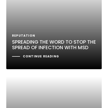
REPUTATION
SPREADING THE WORD TO STOP THE
SPREAD OF INFECTION WITH MSD
CONTINUE READING