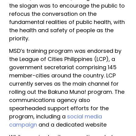
the slogan was to encourage the public to 
refocus the conversation on the 
fundamental realities of public health, with 
the health and safety of people as the 
priority.
MSD’s training program was endorsed by 
the League of Cities Philippines (LCP), a 
government secretariat comprising 145 
member-cities around the country. LCP 
currently serves as the main channel for 
rolling out the Bakuna Muna! program. The 
communications agency also 
spearheaded support efforts for the 
program, including a 
social media 
campaign 
and a dedicated website