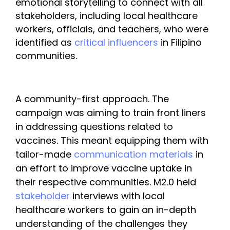
emotional storytelling to connect with all 
stakeholders, including local healthcare 
workers, officials, and teachers, who were 
identified as 
critical influencers
 in Filipino 
communities.
A community-first approach. The 
campaign was aiming to train front liners 
in addressing questions related to 
vaccines. This meant equipping them with 
tailor-made 
communication materials 
in 
an effort to improve vaccine uptake in 
their respective communities. M2.0 held 
stakeholder
 interviews with local 
healthcare workers to gain an in-depth 
understanding of the challenges they 