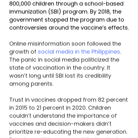
800,000 children through a school-based
immunization (SBI) program. By 2018, the
government stopped the program due to
controversies around the vaccine’s effects.
Online misinformation soon followed the
growth of
social media in the Philippines
.
The panic in social media politicized the
state of vaccination in the country. It
wasn’t long until SBI lost its credibility
among parents.
Trust in vaccines dropped from 82 percent
in 2015 to 21 percent in 2020. Children
couldn’t understand the importance of
vaccines and decision-makers didn’t
prioritize re-educating the new generation.