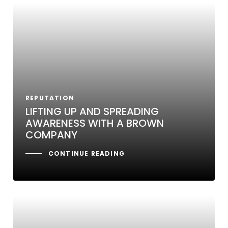
REPUTATION
LIFTING UP AND SPREADING
AWARENESS WITH A BROWN
COMPANY
CONTINUE READING