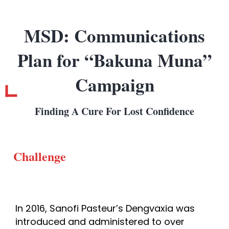
MSD: Communications
Plan for “Bakuna Muna”
Campaign
Finding A Cure For Lost Confidence
Challenge
In 2016, Sanofi Pasteur’s Dengvaxia was
introduced and administered to over