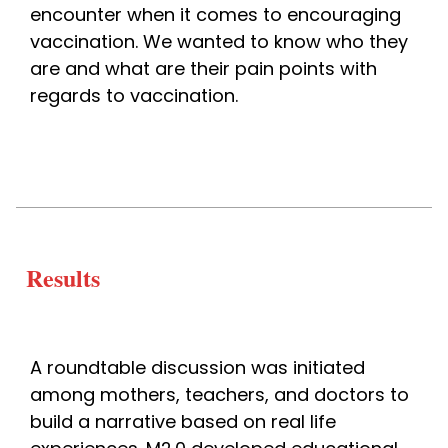
encounter when it comes to encouraging 
vaccination. We wanted to know who they 
are and what are their pain points with 
regards to vaccination. 
Results
A roundtable discussion was initiated 
among mothers, teachers, and doctors to 
build a narrative based on real life 