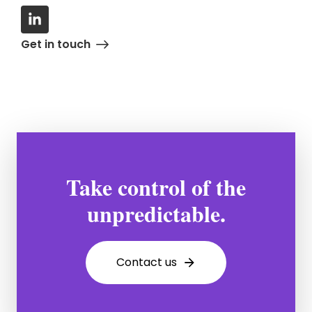
Get in touch
Take control of the
unpredictable.
Contact us