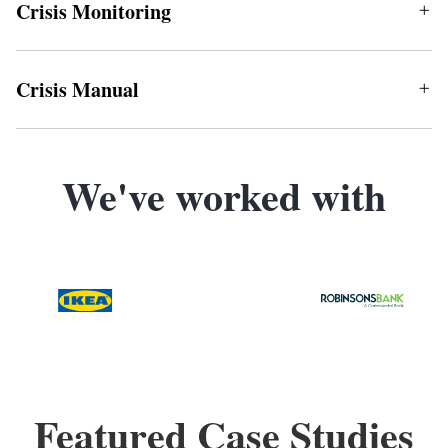
Crisis Monitoring
Crisis Manual
We've worked with
Featured Case Studies