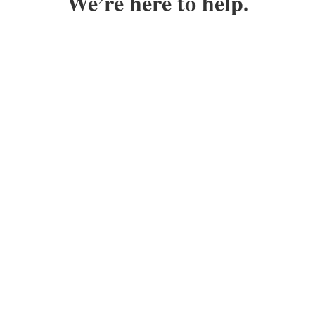
We’re here to help.