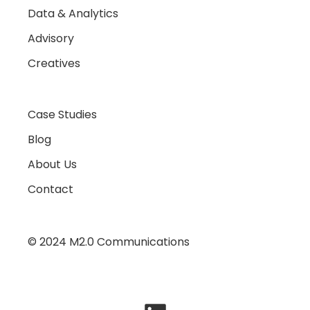
Data & Analytics
Advisory
Creatives
Case Studies
Blog
About Us
Contact
© 2024 M2.0 Communications