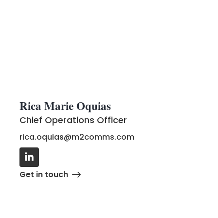
Rica Marie Oquias
Chief Operations Officer
rica.oquias@m2comms.com
Get in touch