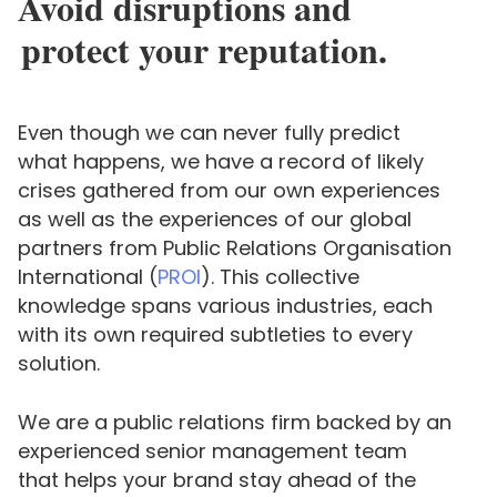
Avoid disruptions and
protect your reputation.
Even though we can never fully predict
what happens, we have a record of likely
crises gathered from our own experiences
as well as the experiences of our global
partners from Public Relations Organisation
International (
PROI
). This collective
knowledge spans various industries, each
with its own required subtleties to every
solution.
We are a public relations firm backed by an
experienced senior management team
that helps your brand stay ahead of the