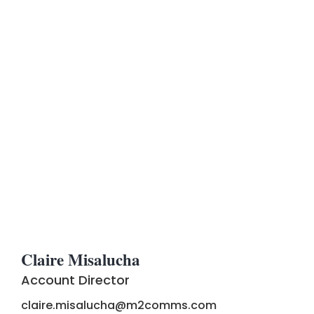
Claire Misalucha
Account Director
claire.misalucha@m2comms.com