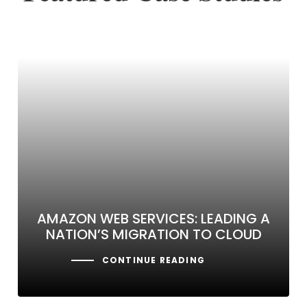
AMAZON WEB SERVICES: LEADING A
NATION’S MIGRATION TO CLOUD
CONTINUE READING