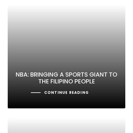
NBA: BRINGING A SPORTS GIANT TO
THE FILIPINO PEOPLE
CONTINUE READING