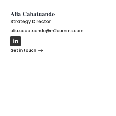
Alia Cabatuando
Strategy Director
alia.cabatuando@m2comms.com
Get in touch