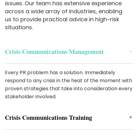
issues. Our team has extensive experience
across a wide array of industries, enabling
us to provide practical advice in high-risk
situations.
Crisis Communications Management
Every PR problem has a solution. Immediately
respond to any crisis in the heat of the moment with
proven strategies that take into consideration every
stakeholder involved.
Crisis Communications Training