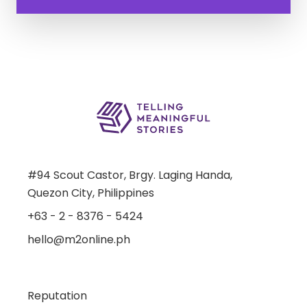
#94 Scout Castor, Brgy. Laging Handa,
Quezon City, Philippines
+63 - 2 - 8376 - 5424
hello@m2online.ph
Reputation