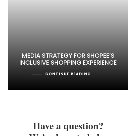
MEDIA STRATEGY FOR SHOPEE’S
INCLUSIVE SHOPPING EXPERIENCE
CONTINUE READING
Have a question?