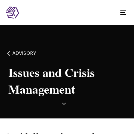
Tog
nav
ADVISORY
Issues and Crisis
Management ​​​