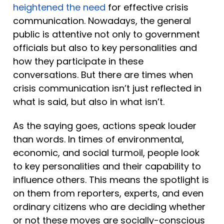
heightened the need
 for effective crisis 
communication. Nowadays, the general 
public is attentive not only to government 
officials but also to key personalities and 
how they participate in these 
conversations. But there are times when 
crisis communication isn’t just reflected in 
what is said, but also in what isn’t. 
As the saying goes, actions speak louder 
than words. In times of environmental, 
economic, and social turmoil, people look 
to key personalities and their capability to 
influence others. This means the spotlight is 
on them from reporters, experts, and even 
ordinary citizens who are deciding whether 
or not these moves are socially-conscious 