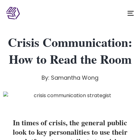
To
na
Crisis Communication:
How to Read the Room
By: Samantha Wong
In times of crisis, the general public
look to key personalities to use their