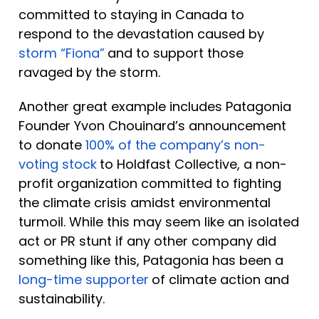
committed to staying in Canada to 
respond to the devastation caused by 
storm “Fiona”
and to support those 
ravaged by the storm. 
Another great example includes Patagonia 
Founder Yvon Chouinard’s announcement 
to donate 
100% of the company’s non-
voting stock
to Holdfast Collective, a non-
profit organization committed to fighting 
the climate crisis amidst environmental 
turmoil. While this may seem like an isolated 
act or PR stunt if any other company did 
something like this, Patagonia has been a 
long-time supporter
of climate action and 
sustainability.