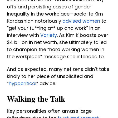
offs and persisting cases of gender 
inequality in the workplace—socialite Kim 
Kardashian notoriously 
advised women
 to 
“get your fu**ing a** up and work” in an 
interview with 
Variety
. As Kim K boasts over 
$4 billion in net worth, she ultimately failed 
to champion the “hard working women in 
the workplace” message she intended to. 
And as expected, many netizens didn’t take 
kindly to her piece of unsolicited and 
“
hypocritical
” advice.
Walking the Talk
Key personalities often amass large 