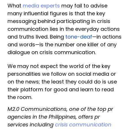
What 
media experts
 may fail to advise 
many influential figures is that the key 
messaging behind participating in crisis 
communication lies in the everyday actions 
and truths lived. Being 
tone-deaf
—in actions 
and words—is the number one killer of any 
dialogue on crisis communication.
We may not expect the world of the key 
personalities we follow on social media or 
on the news; the least they could do is use 
their platform for good and learn to read 
the room.
M2.0 Communications, one of the top pr 
agencies in the Philippines, offers pr 
services including 
crisis communication 