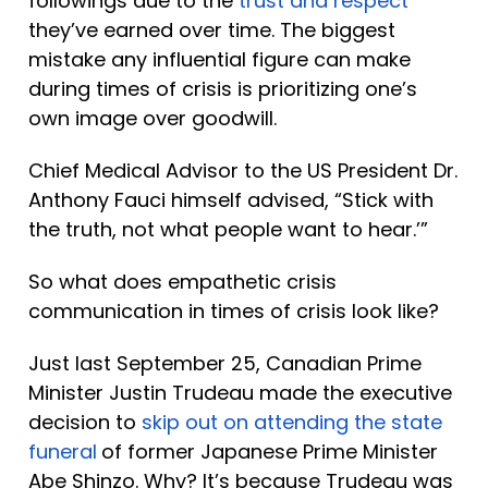
followings due to the 
trust and respect
they’ve earned over time. The biggest 
mistake any influential figure can make 
during times of crisis is prioritizing one’s 
own image over goodwill. 
Chief Medical Advisor to the US President Dr. 
Anthony Fauci himself advised, “Stick with 
the truth, not what people want to hear.’”
So what does empathetic crisis 
communication in times of crisis look like? 
Just last September 25, Canadian Prime 
Minister Justin Trudeau made the executive 
decision to 
skip out on attending the state 
funeral
of former Japanese Prime Minister 
Abe Shinzo. Why? It’s because Trudeau was 