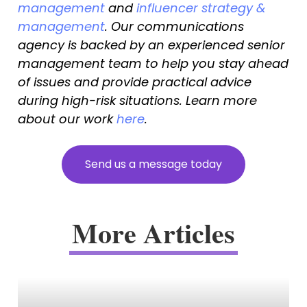
management
 and 
influencer strategy & 
management
. Our communications 
agency is backed by an experienced senior 
management team to help you stay ahead 
of issues and provide practical advice 
during high-risk situations. Learn more 
about our work 
here
.
S
e
n
d
u
s
a
m
e
s
s
a
g
e
t
o
d
a
y
More Articles