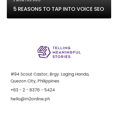
2 MONTHS AGO
5 REASONS TO TAP INTO VOICE SEO
#94 Scout Castor, Brgy. Laging Handa,
Quezon City, Philippines
+63 - 2 - 8376 - 5424
hello@m2online.ph