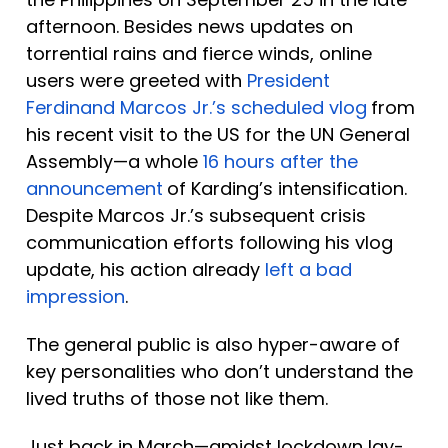
afternoon. Besides news updates on 
torrential rains and fierce winds, online 
users were greeted with 
President 
Ferdinand Marcos Jr.’s scheduled vlog
from 
his recent visit to the US for the UN General 
Assembly—a whole 
16 hours after the 
announcement
of Karding’s intensification. 
Despite Marcos Jr.’s subsequent crisis 
communication efforts following his vlog 
update, his action already 
left a bad 
impression
.
The general public is also hyper-aware of 
key personalities who don’t understand the 
lived truths of those not like them. 
Just back in March—amidst lockdown lay-