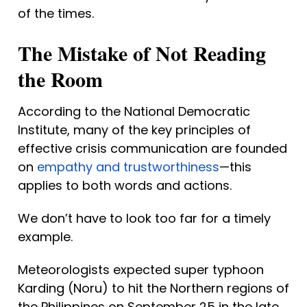
of the times.
The Mistake of Not Reading 
the Room
According to the National Democratic 
Institute, many of the key principles of 
effective crisis communication are founded 
on 
empathy and trustworthiness
—this 
applies to both words and actions.
We don’t have to look too far for a timely 
example.
Meteorologists expected super typhoon 
Karding (Noru) to hit the Northern regions of 
the Philippines on September 25 in the late 