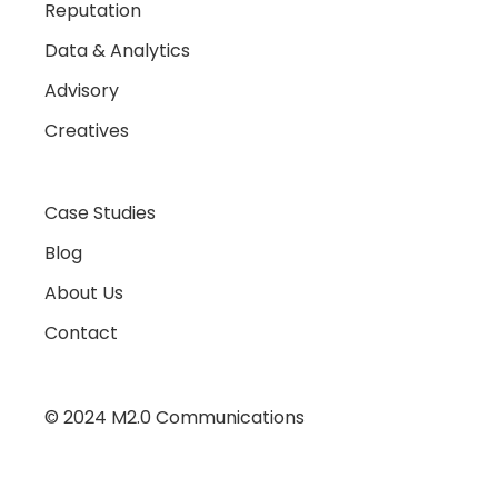
Reputation
Data & Analytics
Advisory
Creatives
Case Studies
Blog
About Us
Contact
© 2024 M2.0 Communications