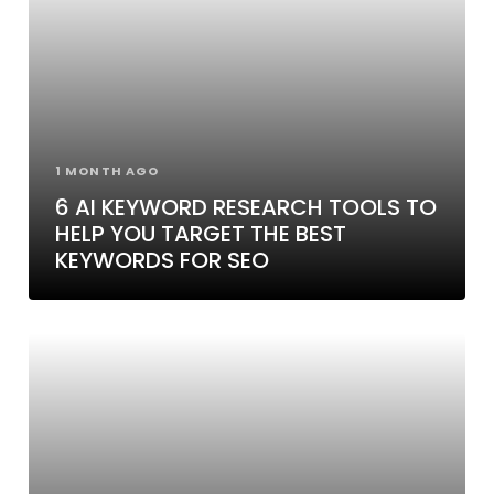
1 MONTH AGO
6 AI KEYWORD RESEARCH TOOLS TO
HELP YOU TARGET THE BEST
KEYWORDS FOR SEO