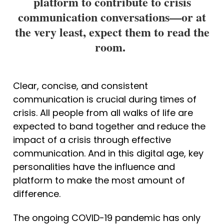
platform to contribute to crisis
communication conversations—or at
the very least, expect them to read the
room.
Clear, concise, and consistent 
communication is crucial during times of 
crisis. All people from all walks of life are 
expected to band together and reduce the 
impact of a crisis through effective 
communication. And in this digital age, key 
personalities have the influence and 
platform to make the most amount of 
difference.
The ongoing COVID-19 pandemic has only 