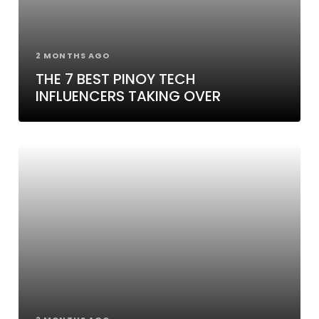
2 MONTHS AGO
THE 7 BEST PINOY TECH
INFLUENCERS TAKING OVER